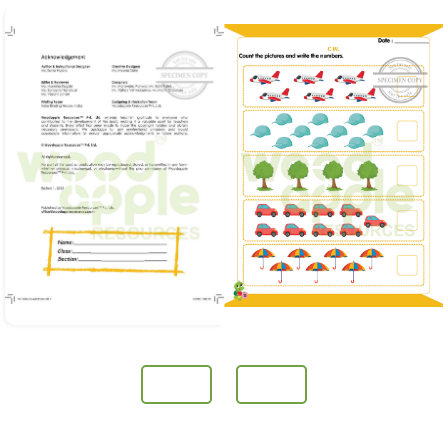
Prev
Next