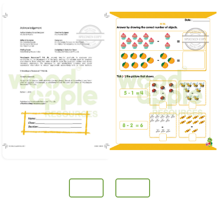
Prev
Next