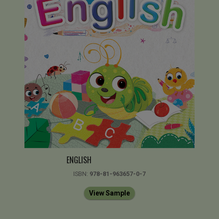
ENGLISH
ISBN:
978-81-963657-0-7
View Sample