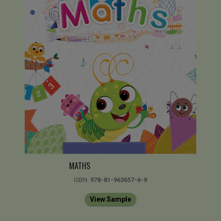
MATHS
ISBN:
978-81-963657-6-9
View Sample