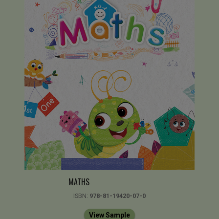
MATHS
ISBN:
978-81-19420-07-0
View Sample