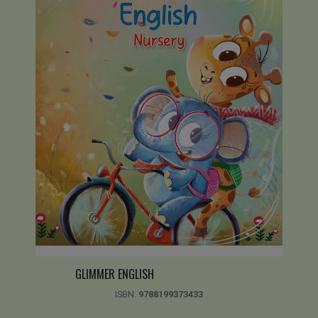
GLIMMER ENGLISH
ISBN:
9788199373433