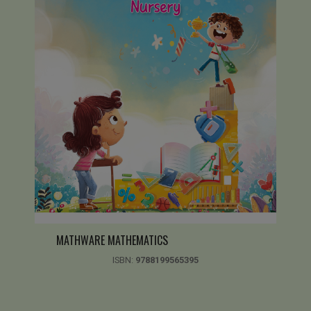
MATHWARE MATHEMATICS
ISBN:
9788199565395