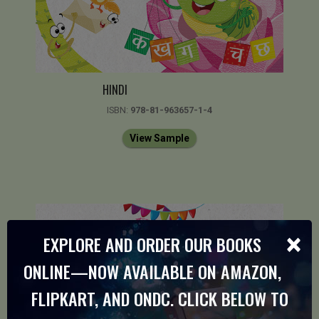
HINDI
ISBN:
978-81-963657-1-4
View Sample
×
EXPLORE AND ORDER OUR BOOKS
ONLINE—NOW AVAILABLE ON AMAZON,
FLIPKART, AND ONDC. CLICK BELOW TO