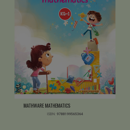
MATHWARE MATHEMATICS
ISBN:
9788199565364