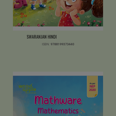
SWARANJAN HINDI
ISBN:
9788199373440