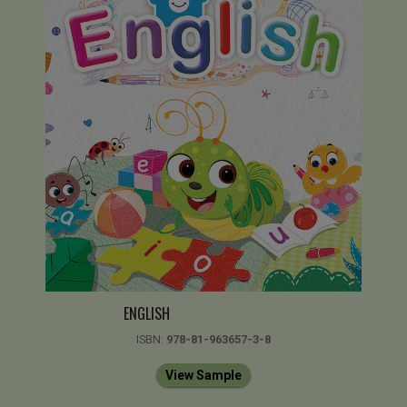
ENGLISH
ISBN:
978-81-963657-3-8
View Sample