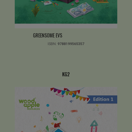
GREENSOME EVS
ISBN:
9788199565357
KG2