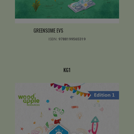
GREENSOME EVS
ISBN:
9788199565319
KG1