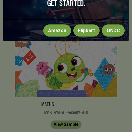
GET STARTED.
Amazon
Flipkart
ONDC
MATHS
ISBN:
978-81-963657-4-5
View Sample