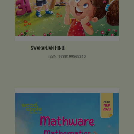
SWARANJAN HINDI
ISBN:
9788199565340