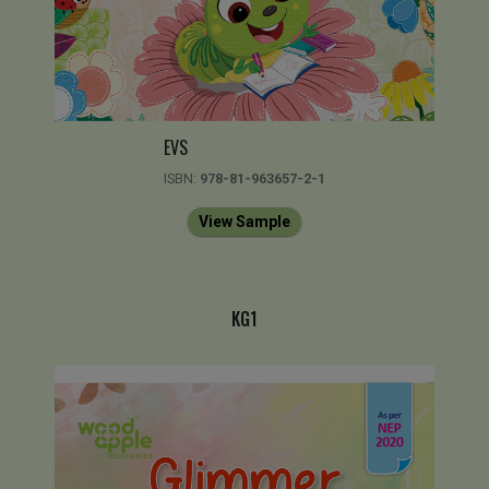
EVS
ISBN:
978-81-963657-2-1
View Sample
KG1