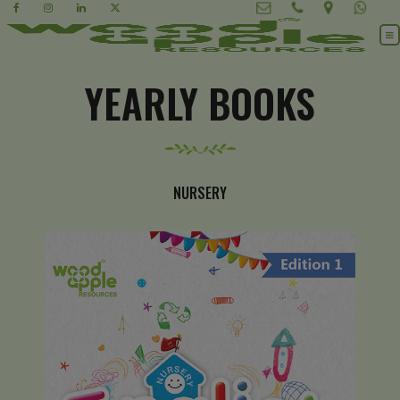
YEARLY BOOKS
NURSERY