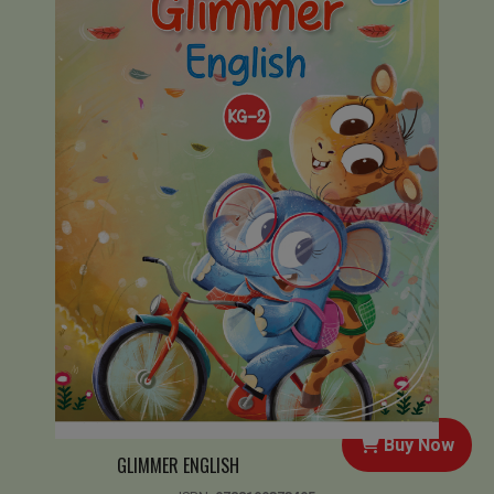
Buy Now
GLIMMER ENGLISH