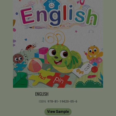
ENGLISH
ISBN:
978-81-19420-05-6
View Sample