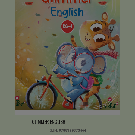
GLIMMER ENGLISH
ISBN:
9788199373464