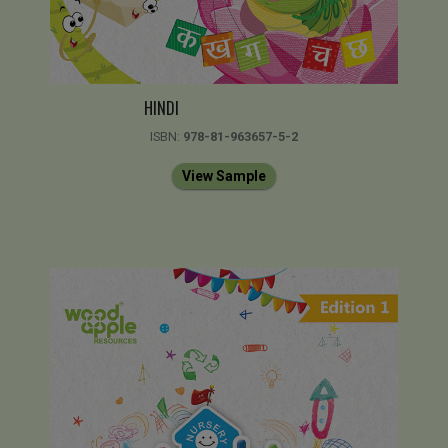
HINDI
ISBN:
978-81-963657-5-2
View Sample