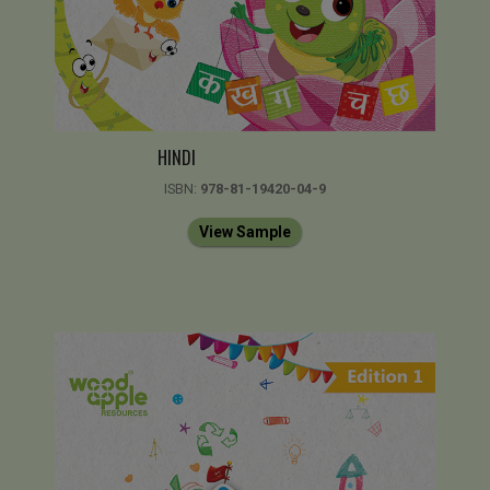
HINDI
ISBN:
978-81-19420-04-9
View Sample