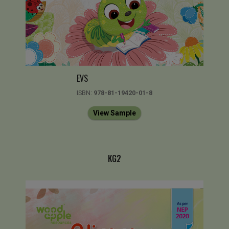
EVS
ISBN:
978-81-19420-01-8
View Sample
KG2