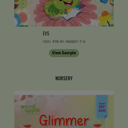
EVS
ISBN:
978-81-963657-7-6
View Sample
NURSERY